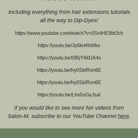
Including everything from hair extensions tutorials
all the way to Dip-Dyes!
httpv://www.youtube.com/watch?v=0SnIHE9bfJch
httpv://youtu.be/Jy6krt4hWks
httpv://youtu.be/I3BjY6kDA4s
httpv://youtu.be/hy0SkIRxn6E
httpv://youtu.be/hy0SkIRxn6E
httpv://youtu.be/Lhs0uGyJsaI
If you would like to see more fun videos from
Salon-M, subscribe to our YouTube Channel
here
.