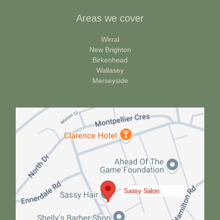
Areas we cover
Wirral
New Brighton
Birkenhead
Wallasey
Merseyside
Sassy Salon