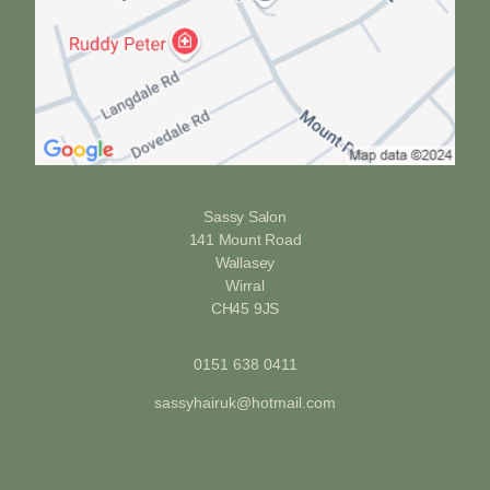
Sassy Salon
141 Mount Road
Wallasey
Wirral
CH45 9JS
0151 638 0411
sassyhairuk@hotmail.com