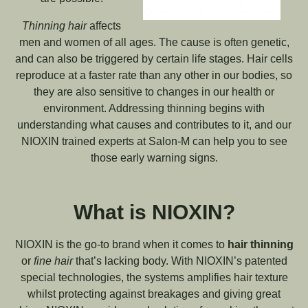
Thinning hair
affects
men and women of all ages. The cause is often genetic,
and can also be triggered by certain life stages. Hair cells
reproduce at a faster rate than any other in our bodies, so
they are also sensitive to changes in our health or
environment. Addressing thinning begins with
understanding what causes and contributes to it, and our
NIOXIN trained experts at Salon-M can help you to see
those early warning signs.
What is NIOXIN?
NIOXIN is the go-to brand when it comes to
hair thinning
or
fine hair
that’s lacking body. With NIOXIN’s patented
special technologies, the systems amplifies hair texture
whilst protecting against breakages and giving great