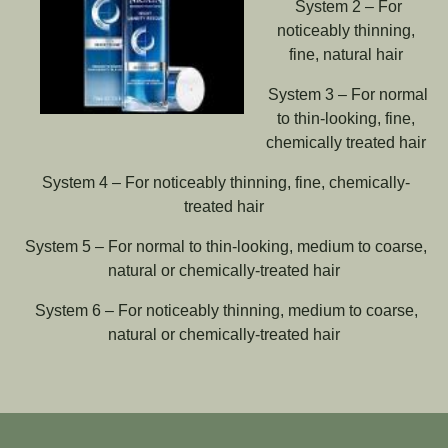
System 2 – For
noticeably thinning,
fine, natural hair
System 3 – For normal
to thin-looking, fine,
chemically treated hair
System 4 – For noticeably thinning, fine, chemically-
treated hair
System 5 – For normal to thin-looking, medium to coarse,
natural or chemically-treated hair
System 6 – For noticeably thinning, medium to coarse,
natural or chemically-treated hair