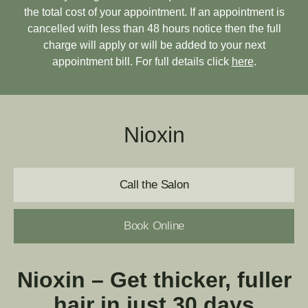
the total cost of your appointment. If an appointment is
cancelled with less than 48 hours notice then the full
charge will apply or will be added to your next
appointment bill. For full details click
here
.
Nioxin
Call the Salon
Book Online
Nioxin –
Get thicker, fuller
hair in just 30 days