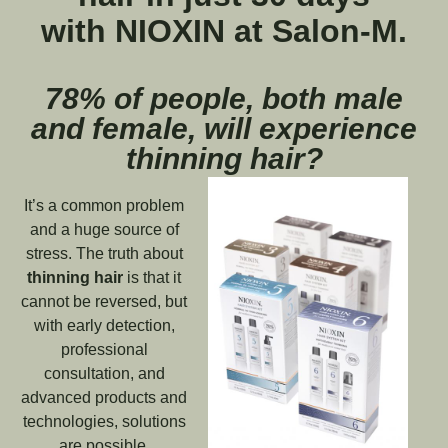
with NIOXIN at Salon-M.
78% of people, both male
and female, will experience
thinning hair?
It’s a common problem
and a huge source of
stress. The truth about
thinning hair
is that it
cannot be reversed, but
with early detection,
professional
consultation, and
advanced products and
technologies, solutions
are possible.