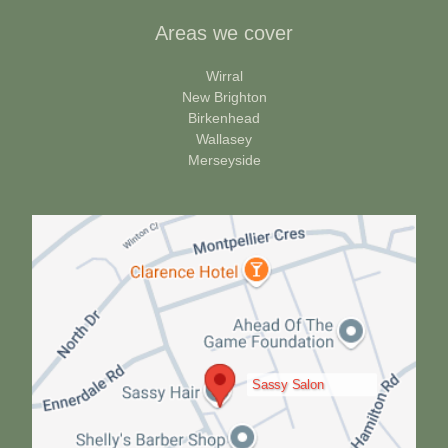
Areas we cover
Wirral
New Brighton
Birkenhead
Wallasey
Merseyside
Sassy Salon