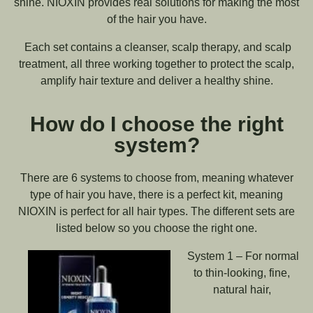
shine. NIOXIN provides real solutions for making the most
of the hair you have.
Each set contains a cleanser, scalp therapy, and scalp
treatment, all three working together to protect the scalp,
amplify hair texture and deliver a healthy shine.
How do I choose the right
system?
There are 6 systems to choose from, meaning whatever
type of hair you have, there is a perfect kit, meaning
NIOXIN is perfect for all hair types. The different sets are
listed below so you choose the right one.
System 1 – For normal
to thin-looking, fine,
natural hair,