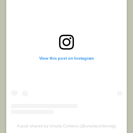
View this post on Instagram
A post shared by Ursula Corbero (@ursulacorberoig)