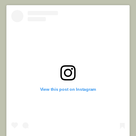
View this post on Instagram