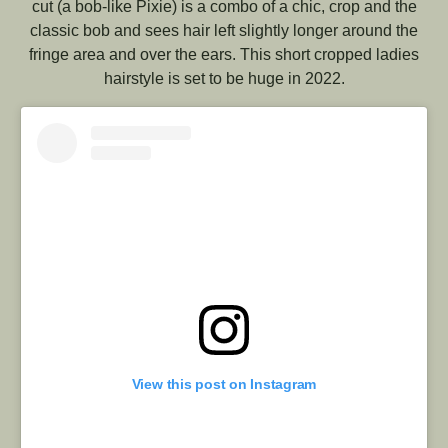
cut (a bob-like Pixie) is a combo of a chic, crop and the
classic bob and sees hair left slightly longer around the
fringe area and over the ears. This short cropped ladies
hairstyle is set to be huge in 2022.
View this post on Instagram