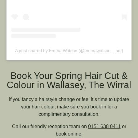
A post shared by Emma Watson (@emmawatson__hot)
Book Your Spring Hair Cut &
Colour in Wallasey, The Wirral
If you fancy a hairstyle change or feel it’s time to update
your hair colour, make sure you book in for a
complimentary consultation.
Call our friendly reception team on
0151 638 0411
or
book online.