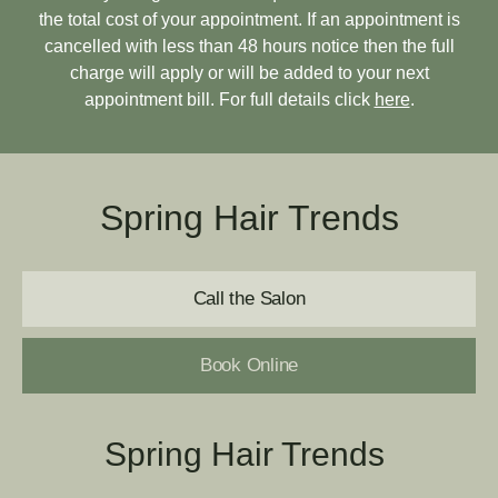
the total cost of your appointment. If an appointment is
cancelled with less than 48 hours notice then the full
charge will apply or will be added to your next
appointment bill. For full details click
here
.
Spring Hair Trends
Call the Salon
Book Online
Spring Hair Trends