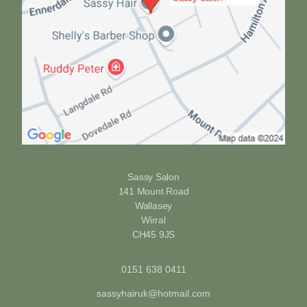
Sassy Salon
141 Mount Road
Wallasey
Wirral
CH45 9JS
0151 638 0411
sassyhairuk@hotmail.com