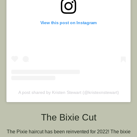
View this post on Instagram
A post shared by Kristen Stewart (@kristexnstewart)
The Bixie Cut
The Pixie haircut has been reinvented for 2022! The bixie