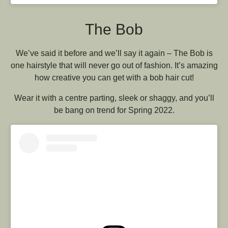
The Bob
We’ve said it before and we’ll say it again – The Bob is
one hairstyle that will never go out of fashion. It’s amazing
how creative you can get with a bob hair cut!
Wear it with a centre parting, sleek or shaggy, and you’ll
be bang on trend for Spring 2022.