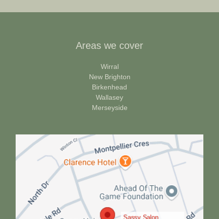
Areas we cover
Wirral
New Brighton
Birkenhead
Wallasey
Merseyside
Sassy Salon