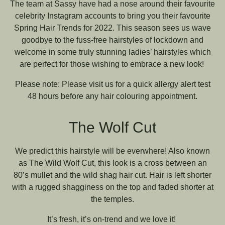
The team at Sassy have had a nose around their favourite
celebrity Instagram accounts to bring you their favourite
Spring Hair Trends for 2022. This season sees us wave
goodbye to the fuss-free hairstyles of lockdown and
welcome in some truly stunning ladies’ hairstyles which
are perfect for those wishing to embrace a new look!
Please note: Please visit us for a quick allergy alert test
48 hours before any hair colouring appointment.
The Wolf Cut
We predict this hairstyle will be everwhere! Also known
as The Wild Wolf Cut, this look is a cross between an
80’s mullet and the wild shag hair cut. Hair is left shorter
with a rugged shagginess on the top and faded shorter at
the temples.
It’s fresh, it’s on-trend and we love it!