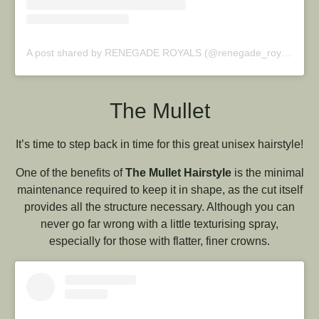
A post shared by RENEGADE ROYALS (@renegade_royals)
The Mullet
It’s time to step back in time for this great unisex hairstyle!
One of the benefits of
The Mullet Hairstyle
is the minimal
maintenance required to keep it in shape, as the cut itself
provides all the structure necessary. Although you can
never go far wrong with a little texturising spray,
especially for those with flatter, finer crowns.