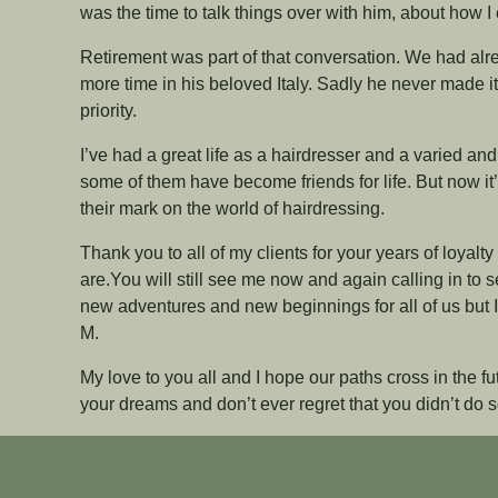
was the time to talk things over with him, about how 
Retirement was part of that conversation. We had al
more time in his beloved Italy. Sadly he never made it
priority.
I’ve had a great life as a hairdresser and a varied an
some of them have become friends for life. But now i
their mark on the world of hairdressing.
Thank you to all of my clients for your years of loyalty
are.You will still see me now and again calling in to s
new adventures and new beginnings for all of us but I’
M.
My love to you all and I hope our paths cross in the f
your dreams and don’t ever regret that you didn’t do so