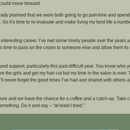
I could move forward.
ready planned that we were both going to go part-time and spen
. So it’s time to re-evaluate and make living my best life a numb
d interesting career. I’ve met some lovely people over the years 
t’s time to pass on the crown to someone else and allow them t
 and support, particularly this past difficult year. You know who 
ee the girls and get my hair cut but my time in the salon is over. 
ll never forget the good times I’ve had and shared with others a
uture and we have the chance for a coffee and a catch-up. Take ca
mething. Do it and say – “at least I tried.”