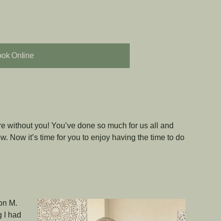
ok Online
re without you! You’ve done so much for us all and
w. Now it’s time for you to enjoy having the time to do
lon M.
 I had