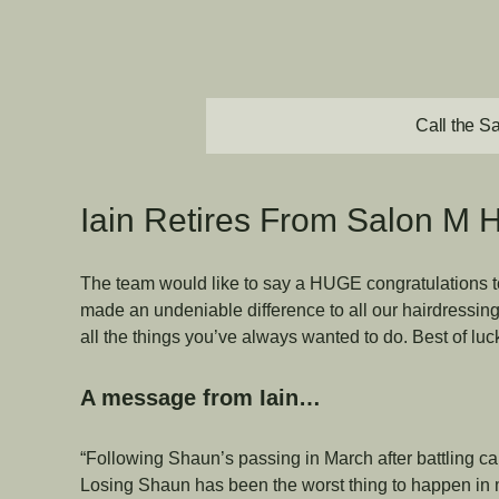
Call the S
Iain Retires From Salon M H
The team would like to say a HUGE congratulations to
made an undeniable difference to all our hairdressing 
all the things you’ve always wanted to do. Best of lu
A message from Iain…
“Following Shaun’s passing in March after battling can
Losing Shaun has been the worst thing to happen in m