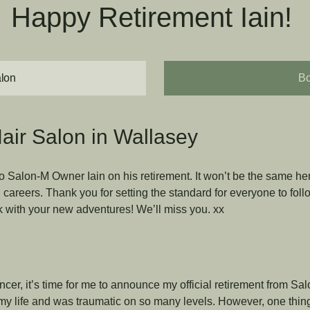
Happy Retirement Iain!
alon
Bo
air Salon in Wallasey
 Salon-M Owner Iain on his retirement. It won’t be the same he
careers. Thank you for setting the standard for everyone to follo
ck with your new adventures! We’ll miss you. xx
cer, it’s time for me to announce my official retirement from Sa
y life and was traumatic on so many levels. However, one thing