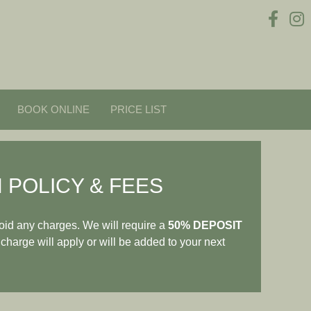
BOOK ONLINE
PRICE LIST
 POLICY & FEES
oid any charges. We will require a
50% DEPOSIT
 charge will apply or will be added to your next