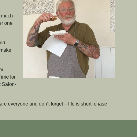
d much
er one
and
o make
you
Time for
t Salon-
re everyone and don’t forget – life is short, chase