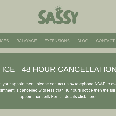
ICES
BALAYAGE
EXTENSIONS
BLOG
CONTACT
ICE - 48 HOUR CANCELLATION
end your appointment, please contact us by telephone ASAP to av
pointment is cancelled with less than 48 hours notice then the full
appointment bill. For full details click
here
.