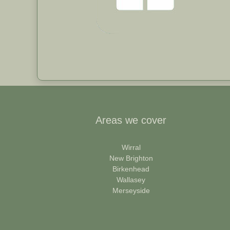
Areas we cover
Wirral
New Brighton
Birkenhead
Wallasey
Merseyside