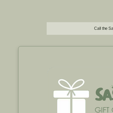
Call the S