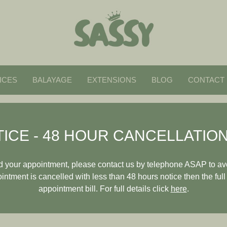
ICES
BALAYAGE
EXTENSIONS
BLOG
CONTACT
ICE - 48 HOUR CANCELLATION
end your appointment, please contact us by telephone ASAP to av
pointment is cancelled with less than 48 hours notice then the full
appointment bill. For full details click
here
.