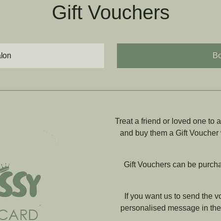
Gift Vouchers
alon
Bo
Treat a friend or loved one to
and buy them a Gift Voucher
Gift Vouchers can be purcha
If you want us to send the v
personalised message in the