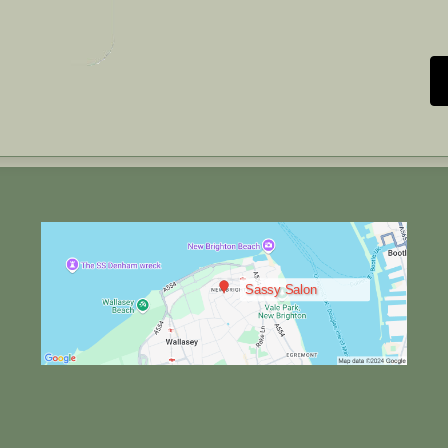
Sassy Salon