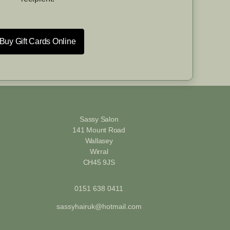
Buy Gift Cards Online
Sassy Salon
141 Mount Road
Wallasey
Wirral
CH45 9JS
0151 638 0411
sassyhairuk@hotmail.com