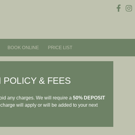
BOOK ONLINE
PRICE LIST
 POLICY & FEES
oid any charges. We will require a
50% DEPOSIT
 charge will apply or will be added to your next