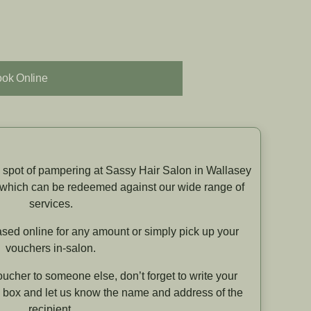
ok Online
 a spot of pampering at Sassy Hair Salon in Wallasey
 which can be redeemed against our wide range of
services.
sed online for any amount or simply pick up your
vouchers in-salon.
oucher to someone else, don’t forget to write your
 box and let us know the name and address of the
recipient.